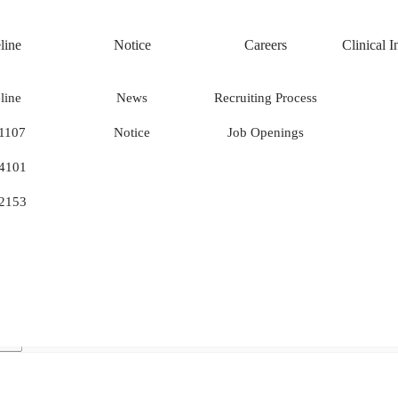
line
Notice
Careers
Clinical 
NOTIC
line
News
Recruiting Process
1107
Notice
Job Openings
Notice
.
4101
2153