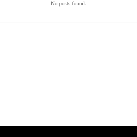
No posts found.