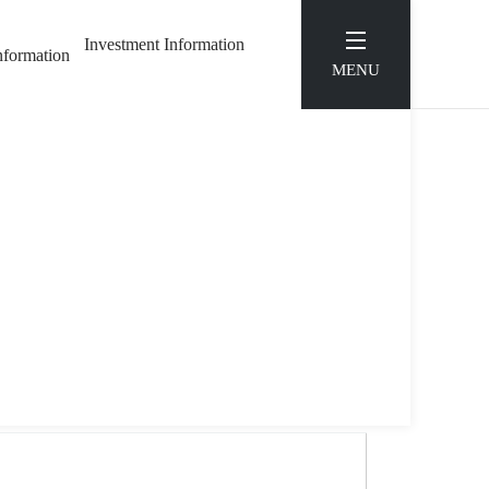
Investment Information
Information
MENU
E