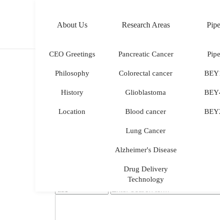
About Us
Research Areas
Pipe
KOR
ENG
CEO Greetings
Pancreatic Cancer
Pipe
Philosophy
Colorectal cancer
BEY
History
Glioblastoma
BEY
Location
Blood cancer
BEY
Lung Cancer
Alzheimer's Disease
Drug Delivery
Technology